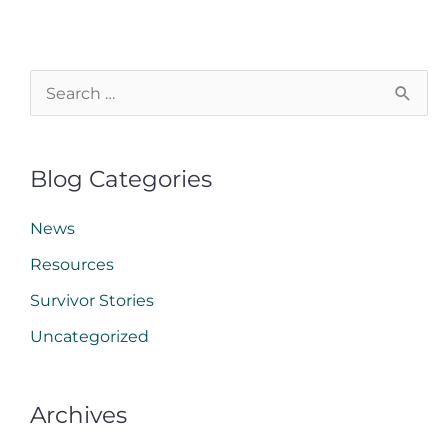
S
e
a
Blog Categories
r
c
News
h
Resources
f
Survivor Stories
o
Uncategorized
r
:
Archives