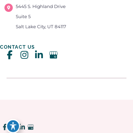
5445 S. Highland Drive
Suite 5
Salt Lake City, UT 84117
CONTACT US
Accessibility
|
Privacy Policy
|
Terms of Use
|
Sitemap