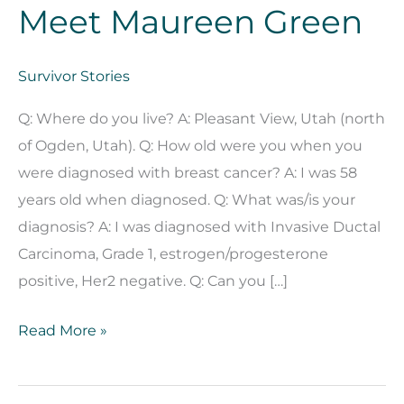
Meet Maureen Green
Survivor Stories
Q: Where do you live? A: Pleasant View, Utah (north
of Ogden, Utah). Q: How old were you when you
were diagnosed with breast cancer? A: I was 58
years old when diagnosed. Q: What was/is your
diagnosis? A: I was diagnosed with Invasive Ductal
Carcinoma, Grade 1, estrogen/progesterone
positive, Her2 negative. Q: Can you […]
Meet
Read More »
Maureen
Green