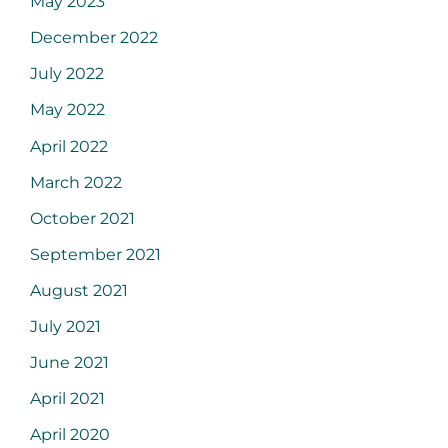
May 2023
December 2022
July 2022
May 2022
April 2022
March 2022
October 2021
September 2021
August 2021
July 2021
June 2021
April 2021
April 2020