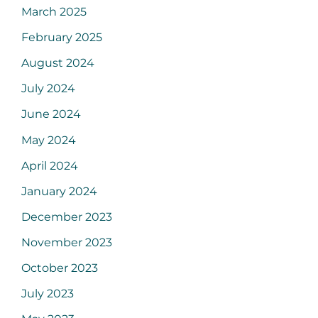
March 2025
February 2025
August 2024
July 2024
June 2024
May 2024
April 2024
January 2024
December 2023
November 2023
October 2023
July 2023