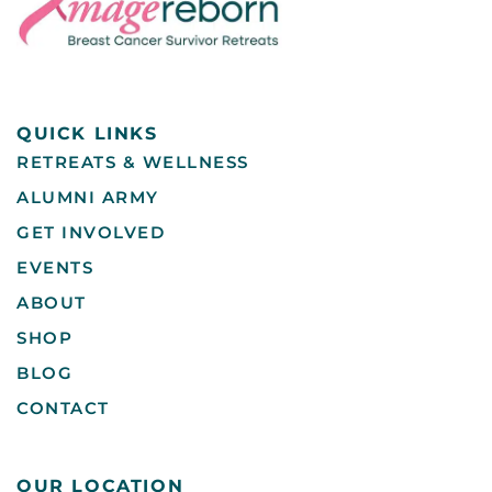
QUICK LINKS
RETREATS & WELLNESS
ALUMNI ARMY
GET INVOLVED
EVENTS
ABOUT
SHOP
BLOG
CONTACT
OUR LOCATION