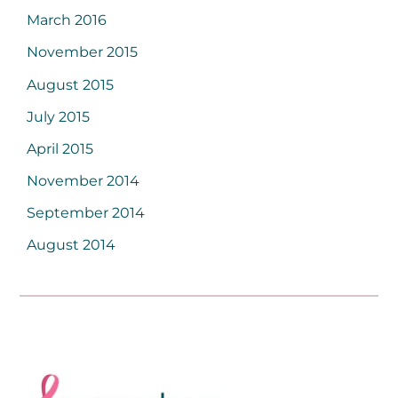
March 2016
November 2015
August 2015
July 2015
April 2015
November 2014
September 2014
August 2014