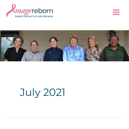
Skip
to
content
July 2021