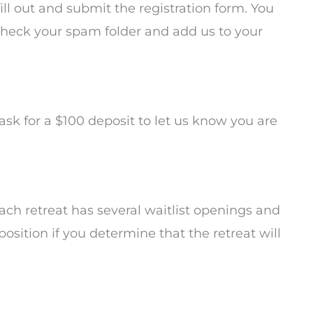
fill out and submit the registration form. You
 check your spam folder and add us to your
 ask for a $100 deposit to let us know you are
 Each retreat has several waitlist openings and
 position if you determine that the retreat will