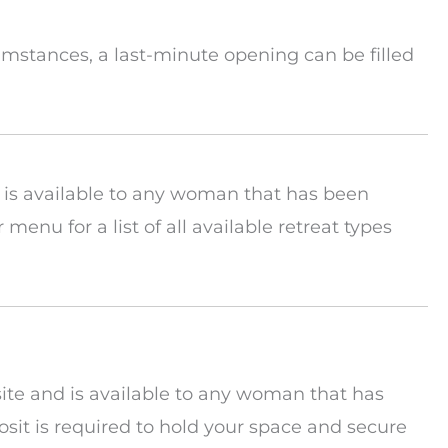
rcumstances, a last-minute opening can be filled
d is available to any woman that has been
r menu for a list of all available retreat types
site and is available to any woman that has
sit is required to hold your space and secure