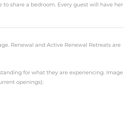
 to share a bedroom. Every guest will have her
age. Renewal and Active Renewal Retreats are
tanding for what they are experiencing. Image
urrent openings):