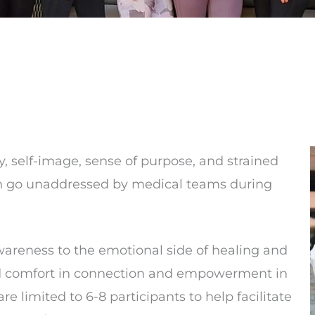
ty, self-image, sense of purpose, and strained
n go unaddressed by medical teams during
areness to the emotional side of healing and
ind comfort in connection and empowerment in
are limited to 6-8 participants to help facilitate