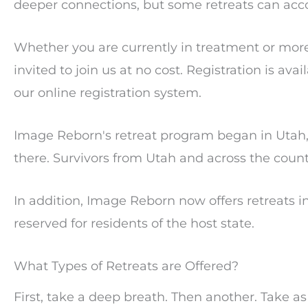
deeper connections, but some retreats can ac
Whether you are currently in treatment or more
invited to join us at no cost. Registration is ava
our online registration system.
Image Reborn's retreat program began in Utah, 
there. Survivors from Utah and across the coun
In addition, Image Reborn now offers retreats in
reserved for residents of the host state.
What Types of Retreats are Offered?
First, take a deep breath. Then another. Take a