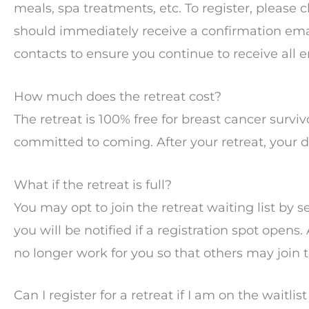
meals, spa treatments, etc. To register, please c
should immediately receive a confirmation emai
contacts to ensure you continue to receive all 
How much does the retreat cost?
The retreat is 100% free for breast cancer surviv
committed to coming. After your retreat, your d
What if the retreat is full?
You may opt to join the retreat waiting list by s
you will be notified if a registration spot opens.
no longer work for you so that others may join th
Can I register for a retreat if I am on the waitlis