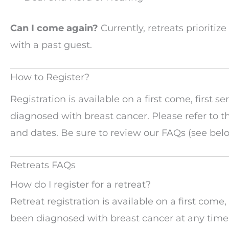
Can I come again?
Currently, retreats prioritiz
with a past guest.
How to Register?
Registration is available on a first come, firs
diagnosed with breast cancer. Please refer to 
and dates. Be sure to review our FAQs (see belo
Retreats FAQs
How do I register for a retreat?
Retreat registration is available on a first co
been diagnosed with breast cancer at any time. 