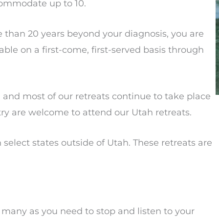
commodate up to 10.
 than 20 years beyond your diagnosis, you are
ilable on a first-come, first-served basis through
and most of our retreats continue to take place
try are welcome to attend our Utah retreats.
 select states outside of Utah. These retreats are
s many as you need to stop and listen to your