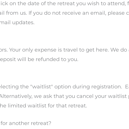
lick on the date of the retreat you wish to attend, 
l from us. If you do not receive an email, please
email updates.
ors. Your only expense is travel to get here. We do
eposit will be refunded to you.
electing the "waitlist" option during registration.
 Alternatively, we ask that you cancel your waitlist
e limited waitlist for that retreat.
t for another retreat?