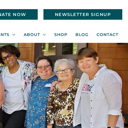
NATE NOW
NEWSLETTER SIGNUP
ENTS
ABOUT
SHOP
BLOG
CONTACT