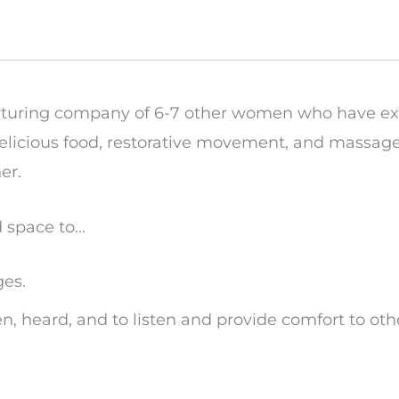
urturing company of 6-7 other women who have ex
d delicious food, restorative movement, and massa
er.
space to...
ges.
een, heard, and to listen and provide comfort to ot