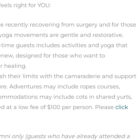
eels right for YOU:
re recently recovering from surgery and for those
nd yoga movements are gentle and restorative.
st-time guests includes activities and yoga that
Renew, designed for those who want to
r healing.
sh their limits with the camaraderie and support
ure. Adventures may include ropes courses,
ccommodations may include cots in shared yurts,
ed at a low fee of $100 per person. Please
click
lumni only (guests who have already attended a