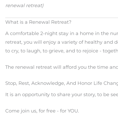
renewal retreat)
What is a Renewal Retreat?
A comfortable 2-night stay in a home in the n
retreat, you will enjoy a variety of healthy an
to cry, to laugh, to grieve, and to rejoice - togeth
The renewal retreat will afford you the time and 
Stop, Rest, Acknowledge, And Honor Life Chan
It is an opportunity to share your story, to be s
Come join us, for free - for YOU.