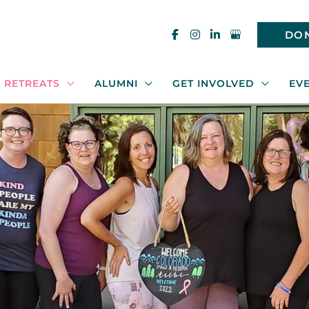
DO
 RETREATS
ALUMNI
GET INVOLVED
EV