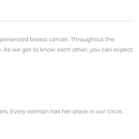
perienced breast cancer. Throughout the
ge. As we get to know each other, you can expect
hers. Every woman has her place in our circle.