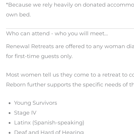
*Because we rely heavily on donated accommoda
own bed.
Who can attend - who you will meet...
Renewal Retreats are offered to any woman dia
for first-time guests only.
Most women tell us they come to a retreat to 
Reborn further supports the specific needs of t
Young Survivors
Stage IV
Latinx (Spanish-speaking)
Deaf and Hard of Hearing