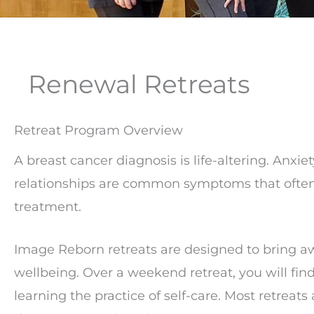
Renewal Retreats
Retreat Program Overview
A breast cancer diagnosis is life-altering. Anxie
relationships are common symptoms that ofte
treatment.
Image Reborn retreats are designed to bring aw
wellbeing. Over a weekend retreat, you will f
learning the practice of self-care. Most retreats 