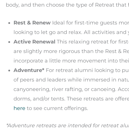
body, and then choose the type of Retreat that f
Rest & Renew
Ideal for first-time guests mo
looking to let go and relax. All activities a
Active Renewal
This relaxing retreat for fir
are slightly more rigorous than the Rest & 
incorporate a little more movement into thei
Adventure*
For retreat alumni looking to pu
of peers and leaders while immersed in nat
canyoneering, river rafting, or canoeing. A
dorms, and/or tents. These retreats are offer
here
to see current offerings.
*Adventure retreats are intended for retreat a