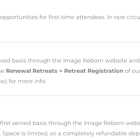
e opportunities for first-time attendees. In rare ci
t served basis through the Image Reborn website an
the
Renewal Retreats > Retreat Registration
of ou
w) for more info.
me, first served basis through the Image Reborn web
Space is limited, so a completely refundable depo