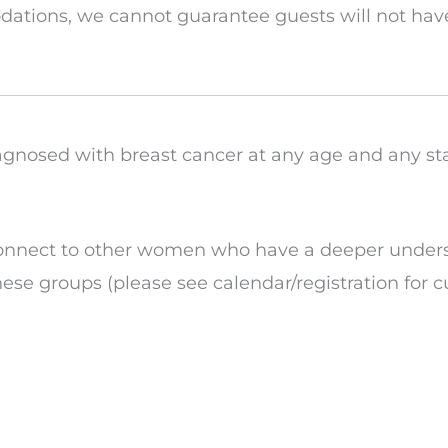
tions, we cannot guarantee guests will not have
gnosed with breast cancer at any age and any st
connect to other women who have a deeper unders
hese groups (please see calendar/registration for c