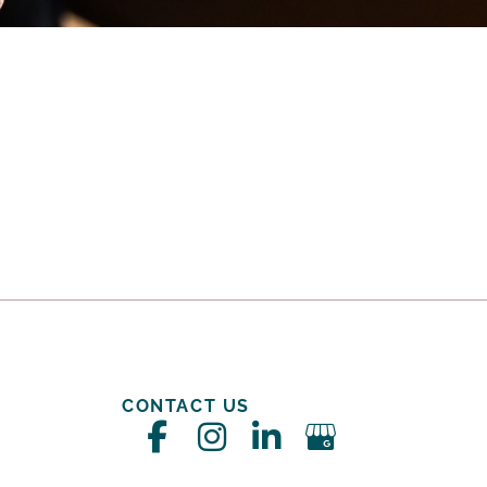
CONTACT US