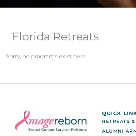
Florida Retreats
Sorry, no programs exist here.
QUICK LIN
RETREATS &
ALUMNI AR