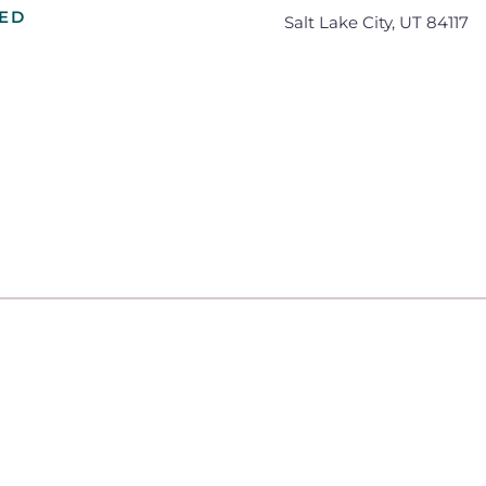
VED
Salt Lake City, UT 84117