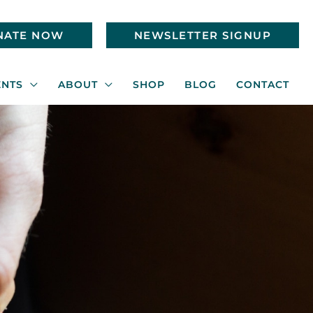
NATE NOW
NEWSLETTER SIGNUP
ENTS
ABOUT
SHOP
BLOG
CONTACT