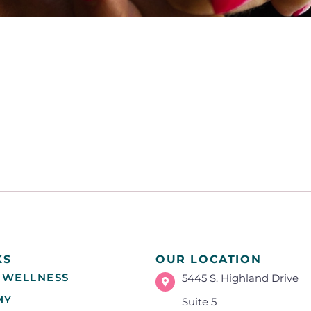
KS
OUR LOCATION
 WELLNESS
5445 S. Highland Drive
MY
Suite 5