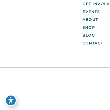
GET INVOL
EVENTS
ABOUT
SHOP
BLOG
CONTACT