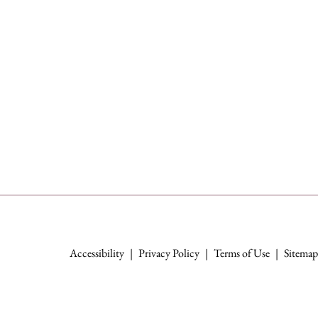
Accessibility
|
Privacy Policy
|
Terms of Use
|
Sitemap