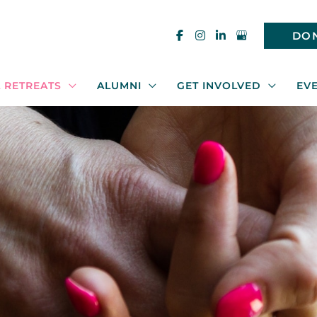
DO
 RETREATS
ALUMNI
GET INVOLVED
EV