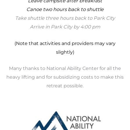
Leave campsite after breakfast
Canoe two hours back to shuttle
Take shuttle three hours back to Park City
Arrive in Park City by 4:00 pm
(Note that activities and providers may vary
slightly)
Many thanks to National Ability Center for all the
heavy lifting and for subsidizing costs to make this
retreat possible.