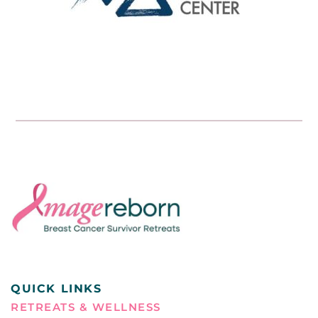
QUICK LINKS
RETREATS & WELLNESS