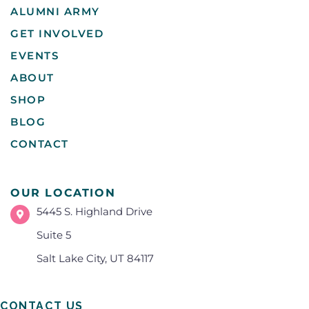
ALUMNI ARMY
GET INVOLVED
EVENTS
ABOUT
SHOP
BLOG
CONTACT
OUR LOCATION
5445 S. Highland Drive
Suite 5
Salt Lake City, UT 84117
CONTACT US