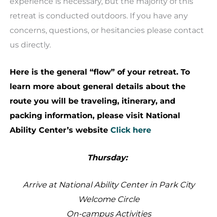
experience is necessary, but the majority of this
retreat is conducted outdoors. If you have any
concerns, questions, or hesitancies please contact
us directly.
Here is the general “flow” of your retreat. To
learn more about general details about the
route you will be traveling, itinerary, and
packing information, please visit National
Ability Center’s website
Click here
Thursday:
Arrive at National Ability Center in Park City
Welcome Circle
On-campus Activities