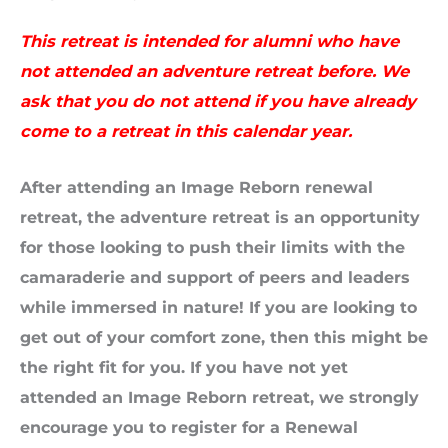
This retreat is intended for alumni who have
not attended an adventure retreat before. We
ask that you do not attend if you have already
come to a retreat in this calendar year.
After attending an Image Reborn renewal
retreat, the adventure retreat is an opportunity
for those looking to push their limits with the
camaraderie and support of peers and leaders
while immersed in nature! If you are looking to
get out of your comfort zone, then this might be
the right fit for you. If you have not yet
attended an Image Reborn retreat, we strongly
encourage you to register for a Renewal