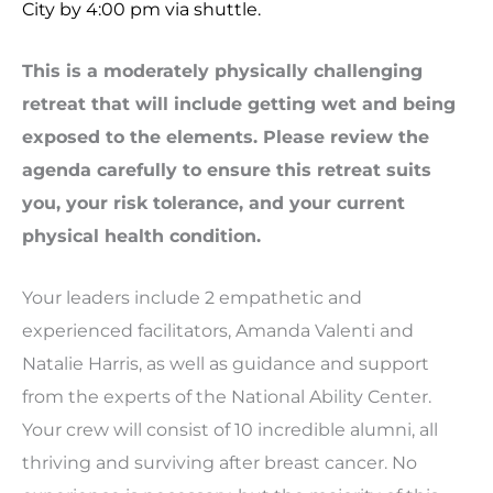
City by 4:00 pm via shuttle.
This is a moderately physically challenging
retreat that will include getting wet and being
exposed to the elements. Please review the
agenda carefully to ensure this retreat suits
you, your risk tolerance, and your current
physical health condition.
Your leaders include 2 empathetic and
experienced facilitators, Amanda Valenti and
Natalie Harris, as well as guidance and support
from the experts of the National Ability Center.
Your crew will consist of 10 incredible alumni, all
thriving and surviving after breast cancer. No