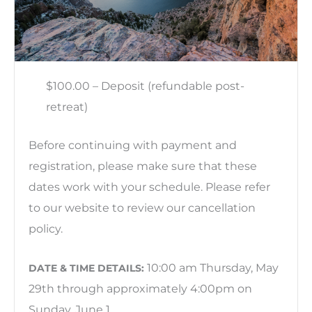
$100.00 – Deposit (refundable post-
retreat)
Before continuing with payment and
registration, please make sure that these
dates work with your schedule. Please refer
to our website to review our cancellation
policy.
10:00 am Thursday, May
DATE & TIME DETAILS:
29th through approximately 4:00pm on
Sunday, June 1.