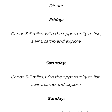
Dinner
Friday:
Canoe 3-5 miles, with the opportunity to fish,
swim, camp and explore
Saturday:
Canoe 3-5 miles, with the opportunity to fish,
swim, camp and explore
Sunday: