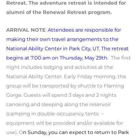
Retreat. The adventure retreat is intended for
alumni of the Renewal Retreat program.
ARRIVAL NOTE
:
Attendees are responsible for
making their own travel arrangements to the
National Ability Center in Park City, UT. The retreat
begins at 7:00 am on Thursday, May 29th.
The first
night includes lodging and activities at the
National Ability Center. Early Friday morning, the
group will be transported by shuttle to Flaming
Gorge. Guests will spend 3 days and 2 nights
canoeing and sleeping along the reservoir
(camping in double-occupancy tents –
equipment will be provided and/or available for
use). O
n Sunday, you can expect to return to Park