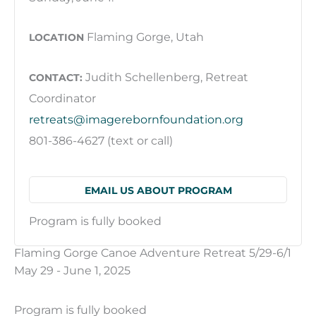
Flaming Gorge, Utah
LOCATION
Judith Schellenberg, Retreat
CONTACT:
Coordinator
retreats@imagerebornfoundation.org
801-386-4627 (text or call)
EMAIL US ABOUT PROGRAM
Program is fully booked
Flaming Gorge Canoe Adventure Retreat 5/29-6/1
May 29 - June 1, 2025
Program is fully booked