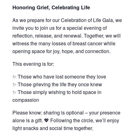
Honoring Grief, Celebrating Life
As we prepare for our Celebration of Life Gala, we
invite you to join us for a special evening of
reflection, release, and renewal. Together, we will
witness the many losses of breast cancer while
opening space for joy, hope, and connection.
This evening is for:
✨ Those who have lost someone they love
✨ Those grieving the life they once knew
✨ Those simply wishing to hold space in
compassion
Please know: sharing is optional – your presence
alone is a gift. 💖 Following the circle, we’ll enjoy
light snacks and social time together.