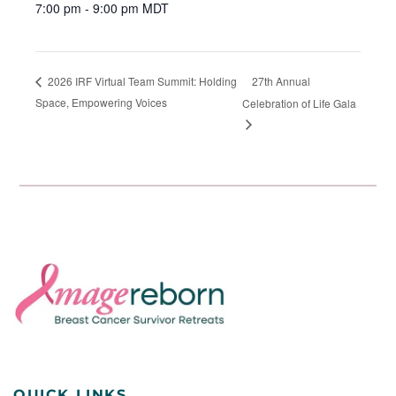
7:00 pm - 9:00 pm
MDT
27th Annual
2026 IRF Virtual Team Summit: Holding
Space, Empowering Voices
Celebration of Life Gala
QUICK LINKS