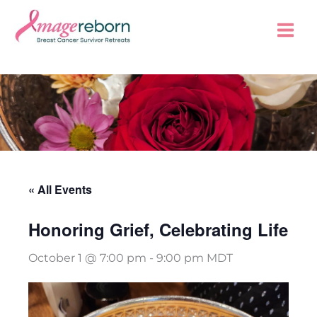
Skip
to
content
« All Events
Honoring Grief, Celebrating Life
October 1 @ 7:00 pm
-
9:00 pm
MDT