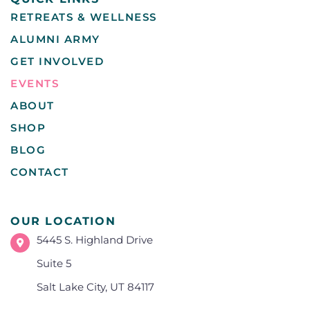
RETREATS & WELLNESS
ALUMNI ARMY
GET INVOLVED
EVENTS
ABOUT
SHOP
BLOG
CONTACT
OUR LOCATION
5445 S. Highland Drive
Suite 5
Salt Lake City, UT 84117