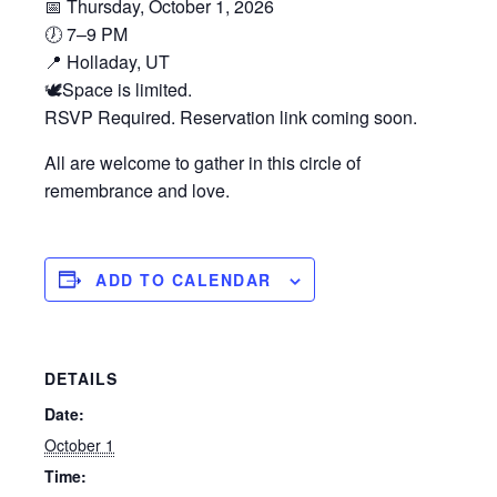
📅 Thursday, October 1, 2026
🕖 7–9 PM
📍 Holladay, UT
🕊️Space is limited.
RSVP Required. Reservation link coming soon.
All are welcome to gather in this circle of
remembrance and love.
ADD TO CALENDAR
DETAILS
Date:
October 1
Time: