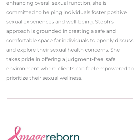
enhancing overall sexual function, she is
committed to helping individuals foster positive
sexual experiences and well-being. Steph’s
approach is grounded in creating a safe and
comfortable space for individuals to openly discuss
and explore their sexual health concerns. She
takes pride in offering a judgment-free, safe
environment where clients can feel empowered to
prioritize their sexual wellness.