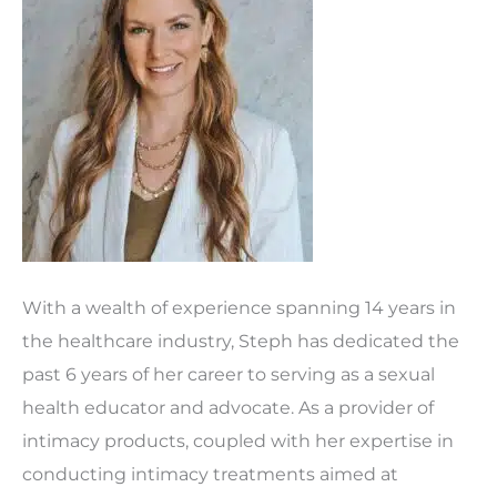
With a wealth of experience spanning 14 years in
the healthcare industry, Steph has dedicated the
past 6 years of her career to serving as a sexual
health educator and advocate. As a provider of
intimacy products, coupled with her expertise in
conducting intimacy treatments aimed at