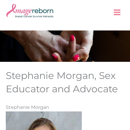
Skip
to
content
Stephanie Morgan, Sex
Educator and Advocate
Stephanie Morgan