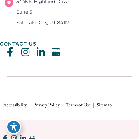
5445 S. Highland Drive
Suite 5
Salt Lake City, UT 84117
CONTACT US
Accessibility
|
Privacy Policy
|
Terms of Use
|
Sitemap