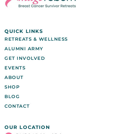
QUICK LINKS
RETREATS & WELLNESS
ALUMNI ARMY
GET INVOLVED
EVENTS
ABOUT
SHOP
BLOG
CONTACT
OUR LOCATION