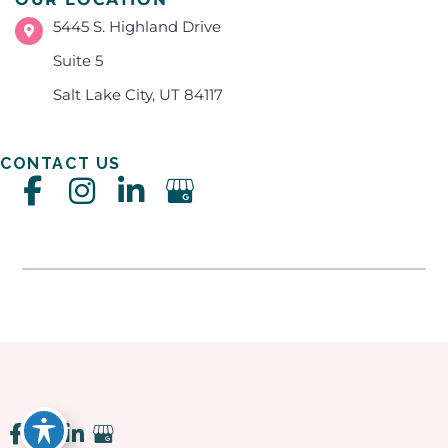
5445 S. Highland Drive
Suite 5
Salt Lake City, UT 84117
CONTACT US
Accessibility
|
Privacy Policy
|
Terms of Use
|
Sitemap