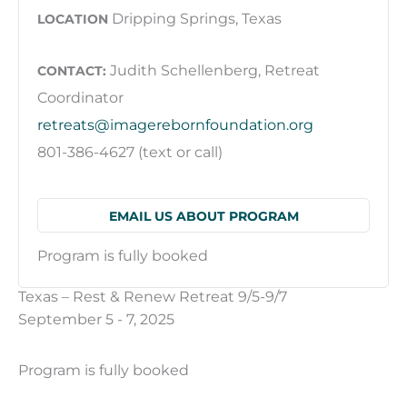
Dripping Springs, Texas
LOCATION
Judith Schellenberg, Retreat
CONTACT:
Coordinator
retreats@imagerebornfoundation.org
801-386-4627 (text or call)
EMAIL US ABOUT PROGRAM
Program is fully booked
Texas – Rest & Renew Retreat 9/5-9/7
September 5 - 7, 2025
Program is fully booked