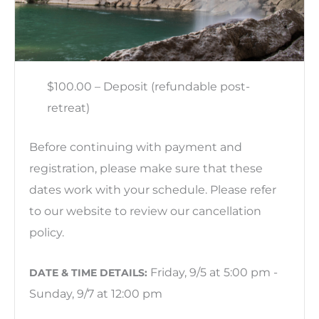
$100.00 – Deposit (refundable post-
retreat)
Before continuing with payment and
registration, please make sure that these
dates work with your schedule. Please refer
to our website to review our cancellation
policy.
Friday, 9/5 at 5:00 pm -
DATE & TIME DETAILS:
Sunday, 9/7 at 12:00 pm