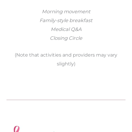
Morning movement
Family-style breakfast
Medical Q&A
Closing Circle
(Note that activities and providers may vary
slightly)