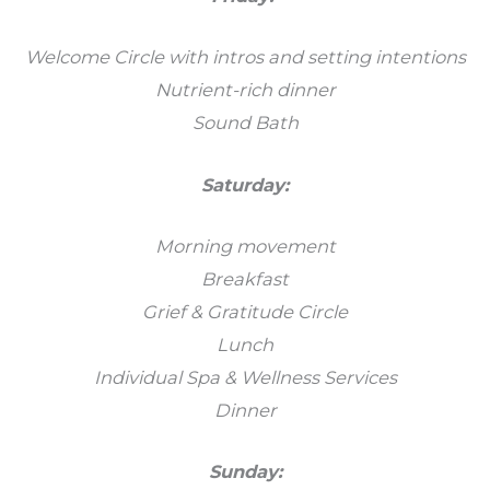
Welcome Circle with intros and setting intentions
Nutrient-rich dinner
Sound Bath
Saturday:
Morning movement
Breakfast
Grief & Gratitude Circle
Lunch
Individual Spa & Wellness Services
Dinner
Sunday: