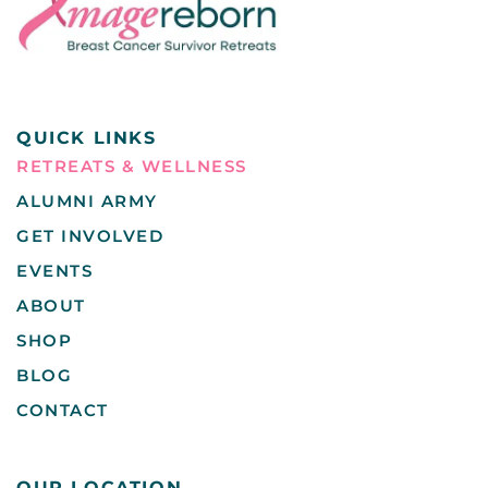
QUICK LINKS
RETREATS & WELLNESS
ALUMNI ARMY
GET INVOLVED
EVENTS
ABOUT
SHOP
BLOG
CONTACT
OUR LOCATION