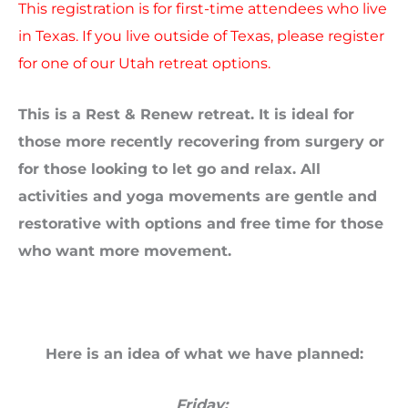
This registration is for first-time attendees who live
in Texas. If you live outside of Texas, please register
for one of our Utah retreat options.
This is a Rest & Renew retreat. It
is ideal for
those more recently recovering from surgery or
for those looking to let go and relax. All
activities and yoga movements are gentle and
restorative with options and free time for those
who want more movement.
Here is an idea of what we have planned:
Friday: